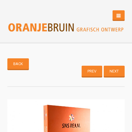
HOME
PORTFOLIO
CONTACT
BACK
PREV
NEXT